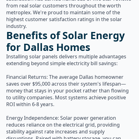
from real solar customers throughout the worth
metroplex. We're proud to maintain some of the
highest customer satisfaction ratings in the solar
industry.
Benefits of Solar Energy
for Dallas Homes
Installing solar panels delivers multiple advantages
extending beyond simple electricity bill savings:
Financial Returns: The average Dallas homeowner
saves over $95,000 across their system's lifespan—
money that stays in your pocket rather than flowing
to utility companies. Most systems achieve positive
ROI within 6-8 years.
Energy Independence: Solar power generation
reduces reliance on the electrical grid, providing
stability against rate increases and supply
disruptions. Paired with battery storage, you can