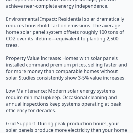
achieve near-complete energy independence.
Environmental Impact: Residential solar dramatically
reduces household carbon emissions. The average
home solar panel system offsets roughly 100 tons of
CO2 over its lifetime—equivalent to planting 2,500
trees.
Property Value Increase: Homes with solar panels
installed command premium prices, selling faster and
for more money than comparable homes without
solar. Studies consistently show 3-5% value increases.
Low Maintenance: Modern solar energy systems
require minimal upkeep. Occasional cleaning and
annual inspections keep systems operating at peak
efficiency for decades.
Grid Support: During peak production hours, your
solar panels produce more electricity than your home