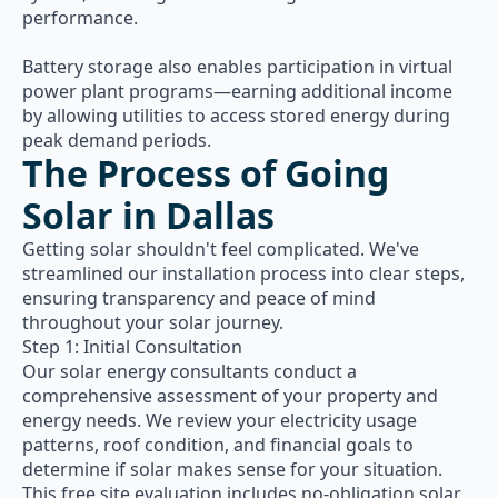
performance.
Battery storage also enables participation in virtual
power plant programs—earning additional income
by allowing utilities to access stored energy during
peak demand periods.
The Process of Going
Solar in Dallas
Getting solar shouldn't feel complicated. We've
streamlined our installation process into clear steps,
ensuring transparency and peace of mind
throughout your solar journey.
Step 1: Initial Consultation
Our solar energy consultants conduct a
comprehensive assessment of your property and
energy needs. We review your electricity usage
patterns, roof condition, and financial goals to
determine if solar makes sense for your situation.
This free site evaluation includes no-obligation solar