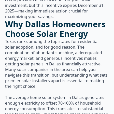
investment, but this incentive expires December 31,
2025—making immediate action crucial for
maximizing your savings.
Why Dallas Homeowners
Choose Solar Energy
Texas ranks among the top states for residential
solar adoption, and for good reason. The
combination of abundant sunshine, a deregulated
energy market, and generous incentives makes
getting solar panels in Dallas financially attractive.
Many solar companies in the area can help you
navigate this transition, but understanding what sets
premier solar installers apart is essential to making
the right choice.
The average home solar system in Dallas generates
enough electricity to offset 70-100% of household
energy consumption. This translates to substantial