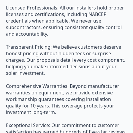
Licensed Professionals: All our installers hold proper
licenses and certifications, including NABCEP
credentials when applicable. We never use
subcontractors, ensuring consistent quality control
and accountability.
Transparent Pricing: We believe customers deserve
honest pricing without hidden fees or surprise
charges. Our proposals detail every cost component,
helping you make informed decisions about your
solar investment.
Comprehensive Warranties: Beyond manufacturer
warranties on equipment, we provide extensive
workmanship guarantees covering installation
quality for 10 years. This coverage protects your
investment long-term.
Exceptional Service: Our commitment to customer
satisfaction has earned hundreds of five-star reviews