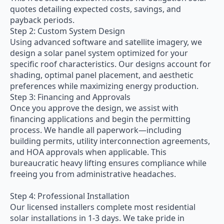
quotes detailing expected costs, savings, and
payback periods.
Step 2: Custom System Design
Using advanced software and satellite imagery, we
design a solar panel system optimized for your
specific roof characteristics. Our designs account for
shading, optimal panel placement, and aesthetic
preferences while maximizing energy production.
Step 3: Financing and Approvals
Once you approve the design, we assist with
financing applications and begin the permitting
process. We handle all paperwork—including
building permits, utility interconnection agreements,
and HOA approvals when applicable. This
bureaucratic heavy lifting ensures compliance while
freeing you from administrative headaches.
Step 4: Professional Installation
Our licensed installers complete most residential
solar installations in 1-3 days. We take pride in