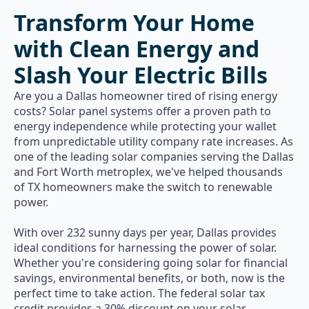
Transform Your Home
with Clean Energy and
Slash Your Electric Bills
Are you a Dallas homeowner tired of rising energy
costs? Solar panel systems offer a proven path to
energy independence while protecting your wallet
from unpredictable utility company rate increases. As
one of the leading solar companies serving the Dallas
and Fort Worth metroplex, we've helped thousands
of TX homeowners make the switch to renewable
power.
With over 232 sunny days per year, Dallas provides
ideal conditions for harnessing the power of solar.
Whether you're considering going solar for financial
savings, environmental benefits, or both, now is the
perfect time to take action. The federal solar tax
credit provides a 30% discount on your solar