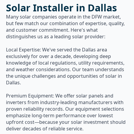
Solar Installer in Dallas
Many solar companies operate in the DFW market,
but few match our combination of expertise, quality,
and customer commitment. Here's what
distinguishes us as a leading solar provider:
Local Expertise: We've served the Dallas area
exclusively for over a decade, developing deep
knowledge of local regulations, utility requirements,
and weather considerations. Our team understands
the unique challenges and opportunities of solar in
Dallas.
Premium Equipment: We offer solar panels and
inverters from industry-leading manufacturers with
proven reliability records. Our equipment selections
emphasize long-term performance over lowest
upfront cost—because your solar investment should
deliver decades of reliable service.