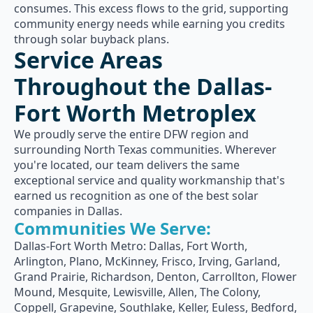
consumes. This excess flows to the grid, supporting
community energy needs while earning you credits
through solar buyback plans.
Service Areas
Throughout the Dallas-
Fort Worth Metroplex
We proudly serve the entire DFW region and
surrounding North Texas communities. Wherever
you're located, our team delivers the same
exceptional service and quality workmanship that's
earned us recognition as one of the best solar
companies in Dallas.
Communities We Serve:
Dallas-Fort Worth Metro: Dallas, Fort Worth,
Arlington, Plano, McKinney, Frisco, Irving, Garland,
Grand Prairie, Richardson, Denton, Carrollton, Flower
Mound, Mesquite, Lewisville, Allen, The Colony,
Coppell, Grapevine, Southlake, Keller, Euless, Bedford,