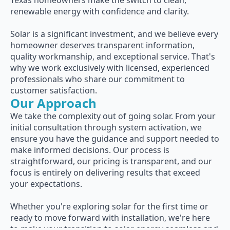
Texas homeowners make the switch to clean,
renewable energy with confidence and clarity.
Solar is a significant investment, and we believe every
homeowner deserves transparent information,
quality workmanship, and exceptional service. That's
why we work exclusively with licensed, experienced
professionals who share our commitment to
customer satisfaction.
Our Approach
We take the complexity out of going solar. From your
initial consultation through system activation, we
ensure you have the guidance and support needed to
make informed decisions. Our process is
straightforward, our pricing is transparent, and our
focus is entirely on delivering results that exceed
your expectations.
Whether you're exploring solar for the first time or
ready to move forward with installation, we're here
to make your transition to solar energy seamless and