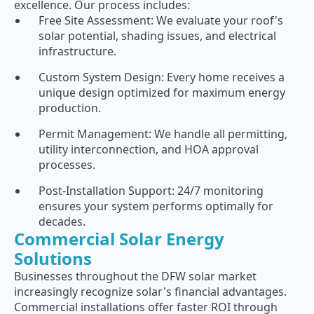
excellence. Our process includes:
Free Site Assessment: We evaluate your roof's
solar potential, shading issues, and electrical
infrastructure.
Custom System Design: Every home receives a
unique design optimized for maximum energy
production.
Permit Management: We handle all permitting,
utility interconnection, and HOA approval
processes.
Post-Installation Support: 24/7 monitoring
ensures your system performs optimally for
decades.
Commercial Solar Energy
Solutions
Businesses throughout the DFW solar market
increasingly recognize solar's financial advantages.
Commercial installations offer faster ROI through