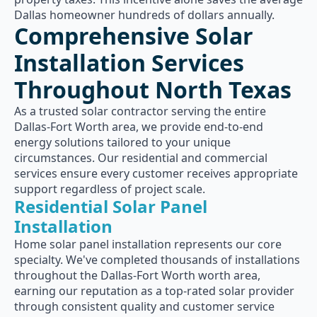
Dallas homeowner hundreds of dollars annually.
Comprehensive Solar
Installation Services
Throughout North Texas
As a trusted solar contractor serving the entire
Dallas-Fort Worth area, we provide end-to-end
energy solutions tailored to your unique
circumstances. Our residential and commercial
services ensure every customer receives appropriate
support regardless of project scale.
Residential Solar Panel
Installation
Home solar panel installation represents our core
specialty. We've completed thousands of installations
throughout the Dallas-Fort Worth worth area,
earning our reputation as a top-rated solar provider
through consistent quality and customer service