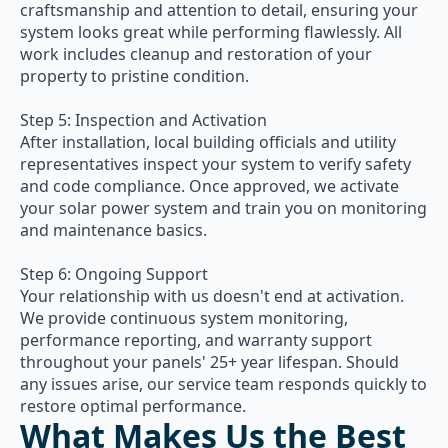
craftsmanship and attention to detail, ensuring your
system looks great while performing flawlessly. All
work includes cleanup and restoration of your
property to pristine condition.
Step 5: Inspection and Activation
After installation, local building officials and utility
representatives inspect your system to verify safety
and code compliance. Once approved, we activate
your solar power system and train you on monitoring
and maintenance basics.
Step 6: Ongoing Support
Your relationship with us doesn't end at activation.
We provide continuous system monitoring,
performance reporting, and warranty support
throughout your panels' 25+ year lifespan. Should
any issues arise, our service team responds quickly to
restore optimal performance.
What Makes Us the Best