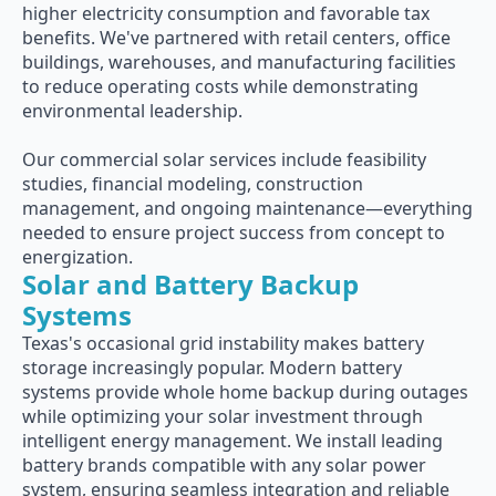
higher electricity consumption and favorable tax
benefits. We've partnered with retail centers, office
buildings, warehouses, and manufacturing facilities
to reduce operating costs while demonstrating
environmental leadership.
Our commercial solar services include feasibility
studies, financial modeling, construction
management, and ongoing maintenance—everything
needed to ensure project success from concept to
energization.
Solar and Battery Backup
Systems
Texas's occasional grid instability makes battery
storage increasingly popular. Modern battery
systems provide whole home backup during outages
while optimizing your solar investment through
intelligent energy management. We install leading
battery brands compatible with any solar power
system, ensuring seamless integration and reliable