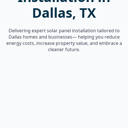
Dallas, TX
Delivering expert solar panel installation tailored to
Dallas homes and businesses— helping you reduce
energy costs, increase property value, and embrace a
cleaner future.