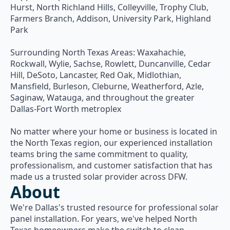
Hurst, North Richland Hills, Colleyville, Trophy Club,
Farmers Branch, Addison, University Park, Highland
Park
Surrounding North Texas Areas: Waxahachie,
Rockwall, Wylie, Sachse, Rowlett, Duncanville, Cedar
Hill, DeSoto, Lancaster, Red Oak, Midlothian,
Mansfield, Burleson, Cleburne, Weatherford, Azle,
Saginaw, Watauga, and throughout the greater
Dallas-Fort Worth metroplex
No matter where your home or business is located in
the North Texas region, our experienced installation
teams bring the same commitment to quality,
professionalism, and customer satisfaction that has
made us a trusted solar provider across DFW.
About
We're Dallas's trusted resource for professional solar
panel installation. For years, we've helped North