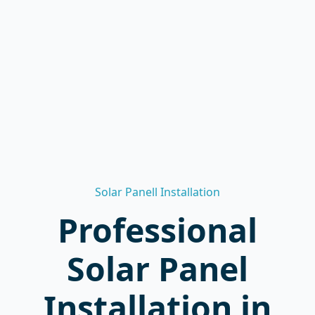
Solar Panell Installation
Professional
Solar Panel
Installation in