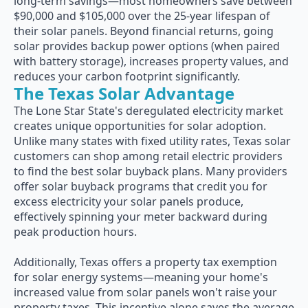
long-term savings—most homeowners save between
$90,000 and $105,000 over the 25-year lifespan of
their solar panels. Beyond financial returns, going
solar provides backup power options (when paired
with battery storage), increases property values, and
reduces your carbon footprint significantly.
The Texas Solar Advantage
The Lone Star State's deregulated electricity market
creates unique opportunities for solar adoption.
Unlike many states with fixed utility rates, Texas solar
customers can shop among retail electric providers
to find the best solar buyback plans. Many providers
offer solar buyback programs that credit you for
excess electricity your solar panels produce,
effectively spinning your meter backward during
peak production hours.
Additionally, Texas offers a property tax exemption
for solar energy systems—meaning your home's
increased value from solar panels won't raise your
property taxes. This incentive alone saves the average